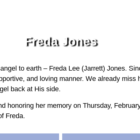
Freda Jones
 angel to earth – Freda Lee (Jarrett) Jones. Si
supportive, and loving manner. We already miss 
gel back at His side.
e and honoring her memory on Thursday, Februar
of Freda.