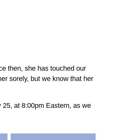
nce then, she has touched our
her sorely, but we know that her
y 25, at 8:00pm Eastern, as we