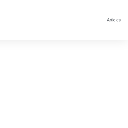
Articles