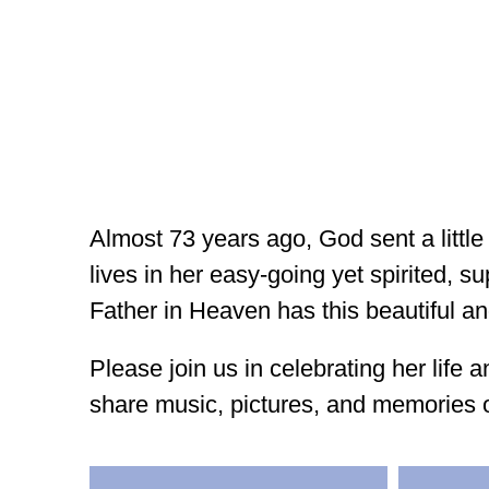
Almost 73 years ago, God sent a little
lives in her easy-going yet spirited, 
Father in Heaven has this beautiful an
Please join us in celebrating her lif
share music, pictures, and memories 